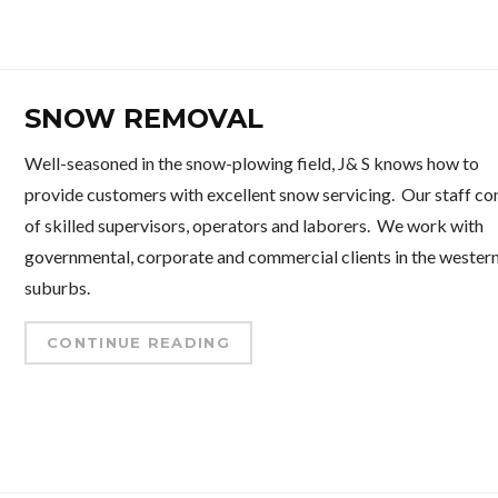
SNOW REMOVAL
Well-seasoned in the snow-plowing field, J& S knows how to
provide customers with excellent snow servicing. Our staff co
of skilled supervisors, operators and laborers. We work with
governmental, corporate and commercial clients in the wester
suburbs.
CONTINUE READING