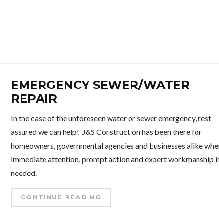
EMERGENCY SEWER/WATER
REPAIR
In the case of the unforeseen water or sewer emergency, rest
assured we can help! J&S Construction has been there for
homeowners, governmental agencies and businesses alike whe
immediate attention, prompt action and expert workmanship i
needed.
CONTINUE READING