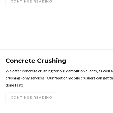
CONTINUE READING
Concrete Crushing
We offer concrete crushing for our demolition clients, as well a
crushing -only services. Our fleet of mobile crushers can get t
done fast!
CONTINUE READING