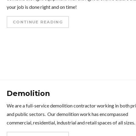
your job is done right and on time!
CONTINUE READING
Demolition
We are a full-service demolition contractor working in both pr
and public sectors. Our demolition work has encompassed
commercial, residential, industrial and retail spaces of all sizes.