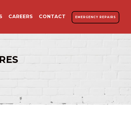
S
CAREERS
CONTACT
EMERGENCY REPAIRS
RES