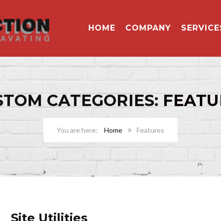
HOME
COMPANY
SERVICE
STOM CATEGORIES:
FEATU
Home
Features
Site Utilities