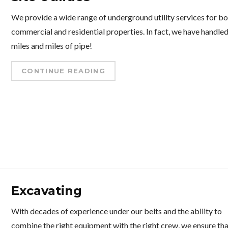
We provide a wide range of underground utility services for b
commercial and residential properties. In fact, we have handle
miles and miles of pipe!
CONTINUE READING
Excavating
With decades of experience under our belts and the ability to
combine the right equipment with the right crew, we ensure th