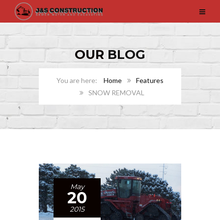
OUR
BLOG
Home
Features
SNOW REMOVAL
May
20
2015