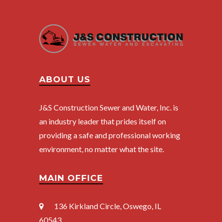
ABOUT US
J&S Construction Sewer and Water, Inc. is
an industry leader that prides itself on
providing a safe and professional working
environment, no matter what the site.
MAIN OFFICE
136 Kirkland Circle
, Oswego, IL
60543