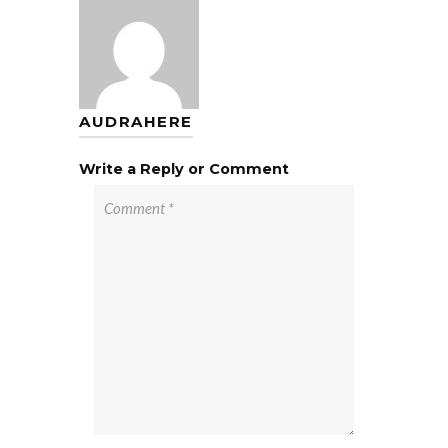
AUDRAHERE
Write a Reply or Comment