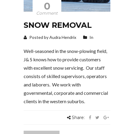
0
Comment
SNOW REMOVAL
Posted by Audra Hendrix
In
Well-seasoned in the snow-plowing field,
J& S knows how to provide customers
with excellent snow servicing. Our staff
consists of skilled supervisors, operators
and laborers. We work with
governmental, corporate and commercial
clients in the western suburbs.
Share: