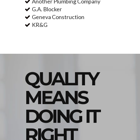
Another Plumbing Company
G.A. Blocker
Geneva Construction
KR&G
QUALITY
MEANS
DOING IT
RIGHT