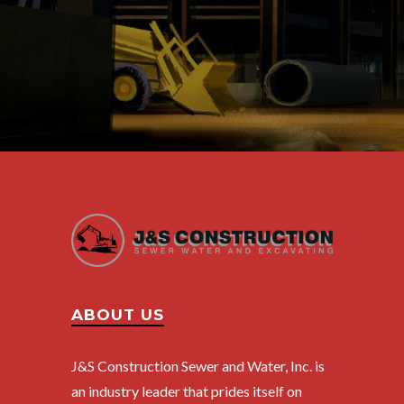
ABOUT US
J&S Construction Sewer and Water, Inc. is
an industry leader that prides itself on