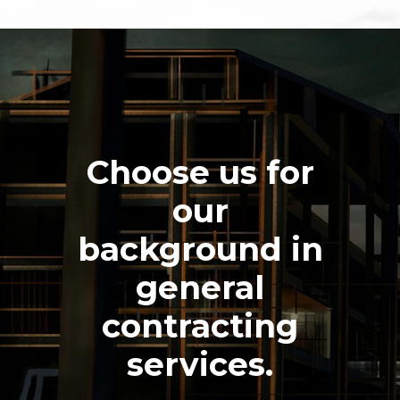
Choose us for
our
background in
general
contracting
services.