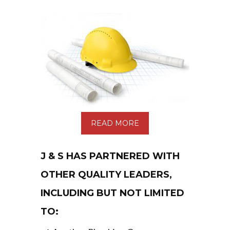
READ MORE
J & S HAS PARTNERED WITH
OTHER QUALITY LEADERS,
INCLUDING BUT NOT LIMITED
TO: