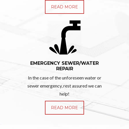
READ MORE
EMERGENCY SEWER/WATER
REPAIR
In the case of the unforeseen water or
sewer emergency, rest assured we can
help!
READ MORE