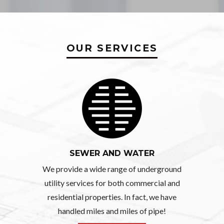
OUR SERVICES
SEWER AND WATER
We provide a wide range of underground
utility services for both commercial and
residential properties. In fact, we have
handled miles and miles of pipe!