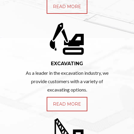
READ MORE
EXCAVATING
As a leader in the excavation industry, we
provide customers with a variety of
excavating options.
READ MORE