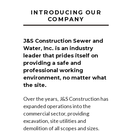
INTRODUCING OUR
COMPANY
J&S Construction Sewer and
Water, Inc. is an industry
leader that prides itself on
providing a safe and
professional working
environment, no matter what
the site.
Over the years, J&S Construction has
expanded operations into the
commercial sector, providing
excavation, site utilities and
demolition of all scopes and sizes.