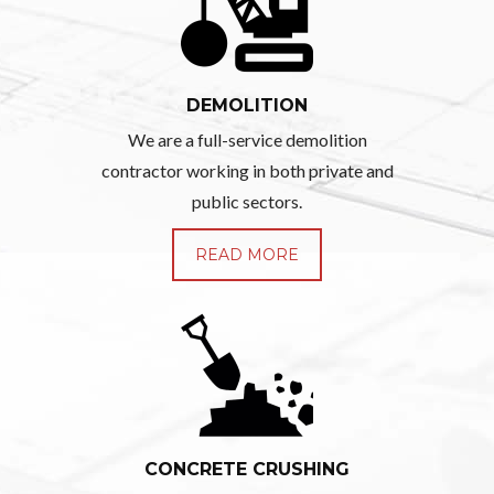
DEMOLITION
We are a full-service demolition
contractor working in both private and
public sectors.
READ MORE
CONCRETE CRUSHING