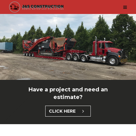
Have a project and need an
estimate?
CLICK HERE