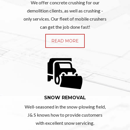
We offer concrete crushing for our
demolition clients, as well as crushing -
only services. Our fleet of mobile crushers
can get the job done fast!
READ MORE
SNOW REMOVAL
Well-seasoned in the snow-plowing field,
J& S knows how to provide customers
with excellent snow servicing.