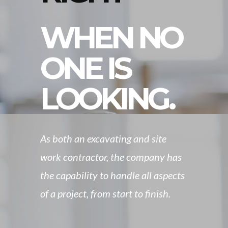
WHEN NO
ONE IS
LOOKING.
As both an excavating and site
work contractor, the company has
the capability to handle all aspects
of a project, from start to finish.