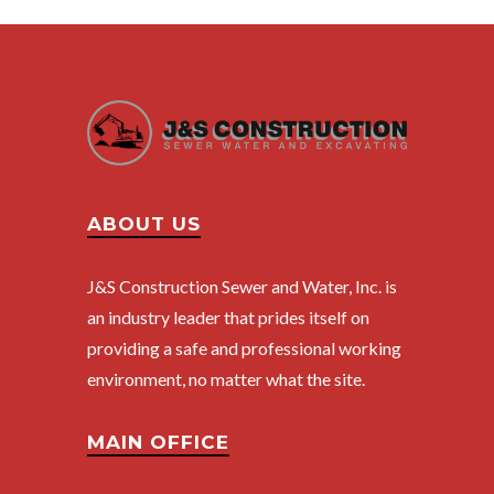
ABOUT US
J&S Construction Sewer and Water, Inc. is
an industry leader that prides itself on
providing a safe and professional working
environment, no matter what the site.
MAIN OFFICE