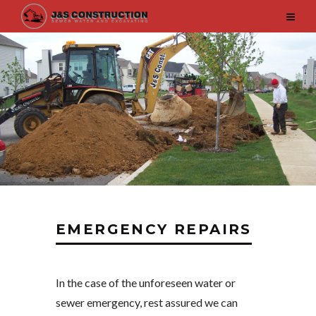
EMERGENCY REPAIRS
In the case of the unforeseen water or
sewer emergency, rest assured we can