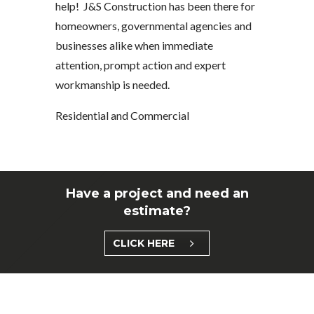
help! J&S Construction has been there for
homeowners, governmental agencies and
businesses alike when immediate
attention, prompt action and expert
workmanship is needed.
Residential and Commercial
Have a project and need an
estimate?
CLICK HERE