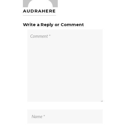
AUDRAHERE
Write a Reply or Comment