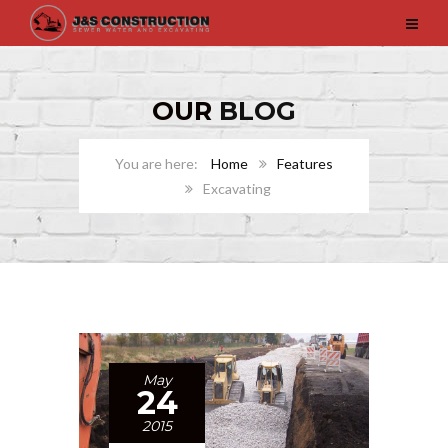
OUR
BLOG
Home
Features
Excavating
May
24
2015