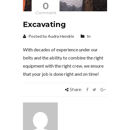
0
Comment
Excavating
Posted by Audra Hendrix
In
With decades of experience under our
belts and the ability to combine the right
equipment with the right crew, we ensure
that your job is done right and on time!
Share: