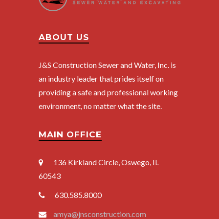
ABOUT US
J&S Construction Sewer and Water, Inc. is
an industry leader that prides itself on
providing a safe and professional working
environment, no matter what the site.
MAIN OFFICE
136 Kirkland Circle
, Oswego, IL
60543
630.585.8000
amya@jnsconstruction.com